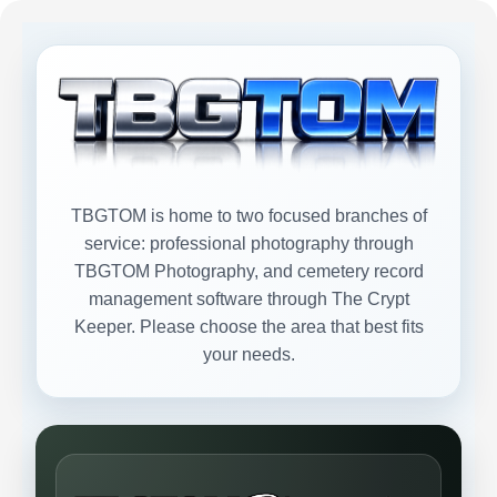
TBGTOM is home to two focused branches of
service: professional photography through
TBGTOM Photography, and cemetery record
management software through The Crypt
Keeper. Please choose the area that best fits
your needs.