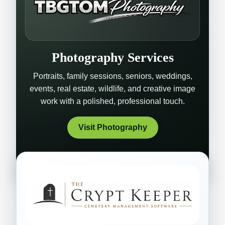
Photography Services
Portraits, family sessions, seniors, weddings,
events, real estate, wildlife, and creative image
work with a polished, professional touch.
Visit Photography