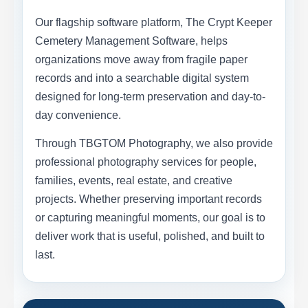
Our flagship software platform, The Crypt Keeper
Cemetery Management Software, helps
organizations move away from fragile paper
records and into a searchable digital system
designed for long-term preservation and day-to-
day convenience.
Through TBGTOM Photography, we also provide
professional photography services for people,
families, events, real estate, and creative
projects. Whether preserving important records
or capturing meaningful moments, our goal is to
deliver work that is useful, polished, and built to
last.