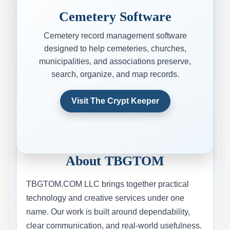
Cemetery Software
Cemetery record management software
designed to help cemeteries, churches,
municipalities, and associations preserve,
search, organize, and map records.
Visit The Crypt Keeper
About TBGTOM
TBGTOM.COM LLC brings together practical
technology and creative services under one
name. Our work is built around dependability,
clear communication, and real-world usefulness.