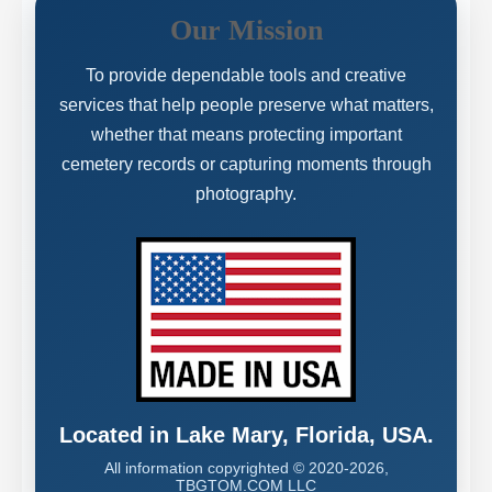
Our Mission
To provide dependable tools and creative
services that help people preserve what matters,
whether that means protecting important
cemetery records or capturing moments through
photography.
Located in Lake Mary, Florida, USA.
All information copyrighted © 2020-2026,
TBGTOM.COM LLC