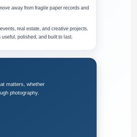
move away from fragile paper records and
ents, real estate, and creative projects.
seful, polished, and built to last.
hat matters, whether
ough photography.