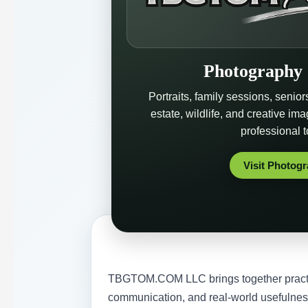
Photography 
Portraits, family sessions, senior
estate, wildlife, and creative im
professional 
Visit Photog
TBGTOM.COM LLC brings together practica
communication, and real-world usefulnes