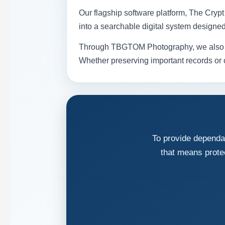
Our flagship software platform, The Cry
into a searchable digital system designe
Through TBGTOM Photography, we also prov
Whether preserving important records or ca
To provide dependab
that means prote