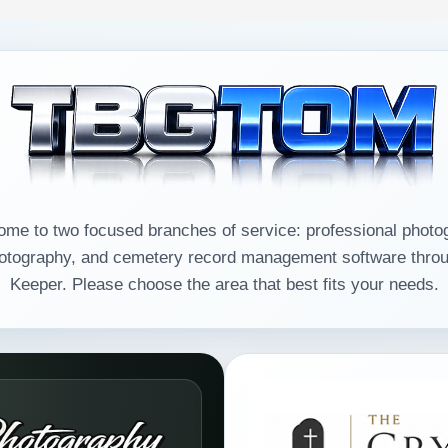
e to two focused branches of service: professional photo
ography, and cemetery record management software throu
Keeper. Please choose the area that best fits your needs.