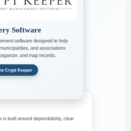
ry Software
ement software designed to help
municipalities, and associations
 organize, and map records.
The Crypt Keeper
s built around dependability, clear