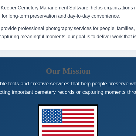
pt Keeper Cemetery Management Software, helps organizations 
d for long-term preservation and day-to-day convenience.
ide professional photography services for people, families, ev
pturing meaningful moments, our goal is to deliver work that is u
Our Mission
le tools and creative services that help people preserve w
cting important cemetery records or capturing moments thr