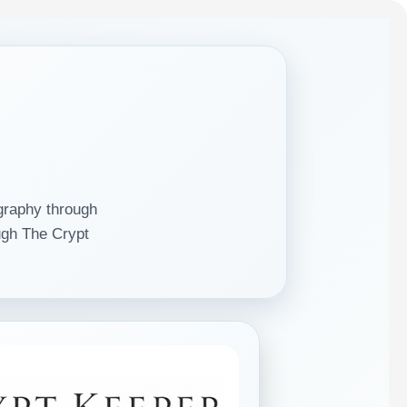
graphy through
gh The Crypt