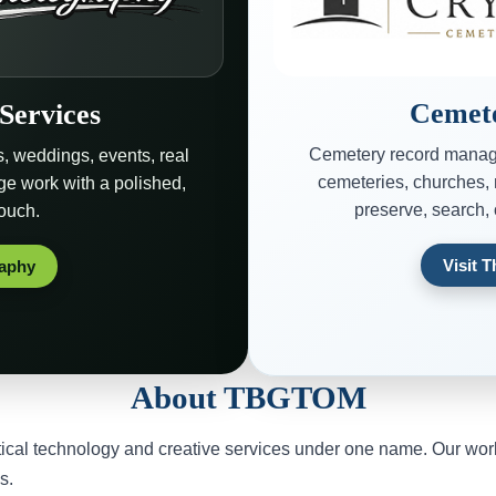
Cemete
Services
Cemetery record manag
s, weddings, events, real
cemeteries, churches, 
age work with a polished,
preserve, search,
touch.
Visit 
raphy
About TBGTOM
l technology and creative services under one name. Our work i
s.