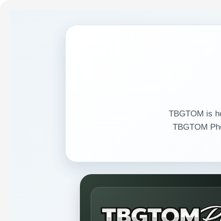
TBGTOM is hom
TBGTOM Phot